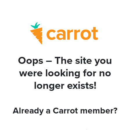
Oops – The site you
were looking for no
longer exists!
Already a Carrot member?