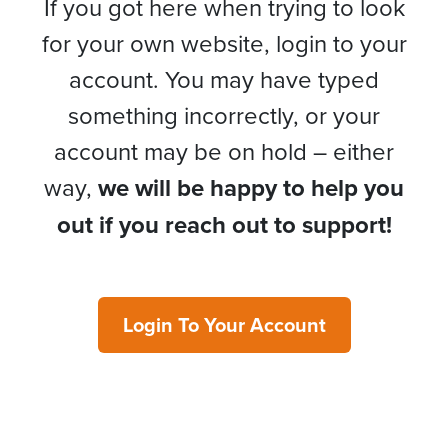
If you got here when trying to look
for your own website, login to your
account. You may have typed
something incorrectly, or your
account may be on hold – either
way,
we will be happy to help you
out if you reach out to support!
Login To Your Account