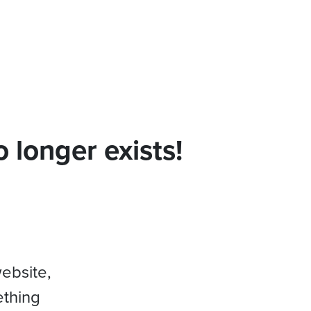
 longer exists!
website,
ething