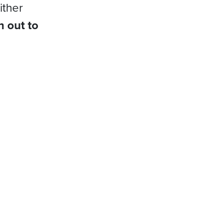
ither
h out to