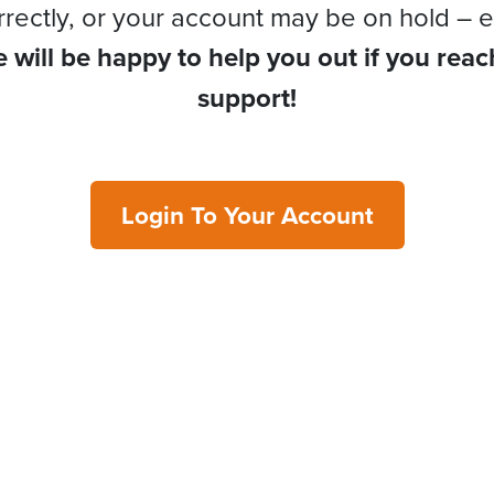
rrectly, or your account may be on hold – e
 will be happy to help you out if you reac
support!
Login To Your Account