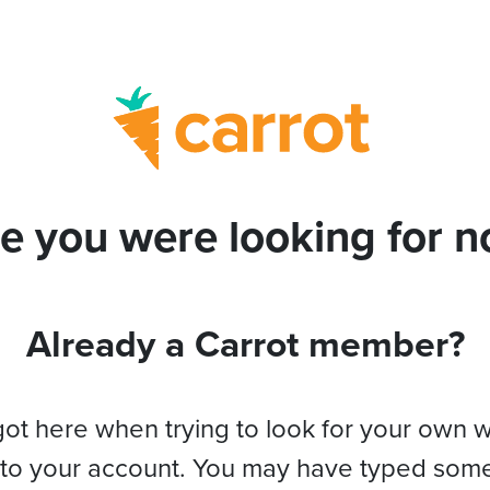
e you were looking for no
Already a Carrot member?
got here when trying to look for your own 
 to your account. You may have typed som