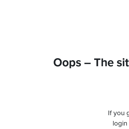
Oops – The sit
If you 
login