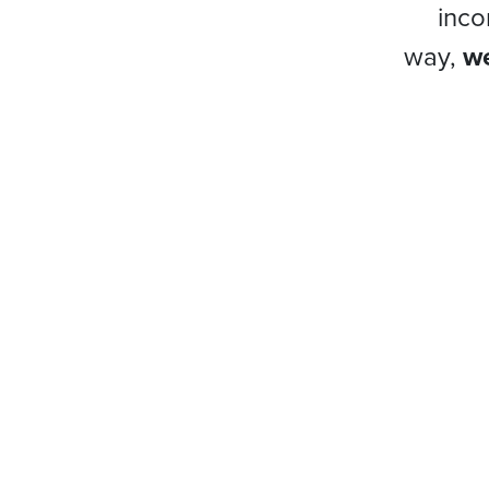
inco
way,
we